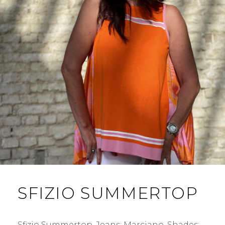
SFIZIO SUMMERTOP
Sfizio Summertop. Jeans: Marciano. Shades: