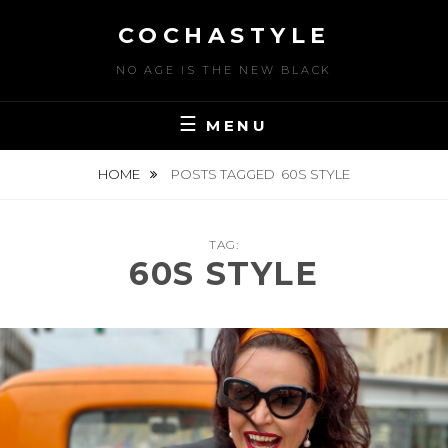
Skip
COCHASTYLE
to
content
NO AGE IS THE NEW BLACK
MENU
HOME
POSTS TAGGED
60S STYLE
TAG:
60S STYLE