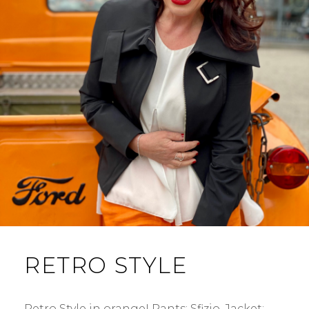
RETRO STYLE
Retro Style in orange! Pants: Sfizio. Jacket: