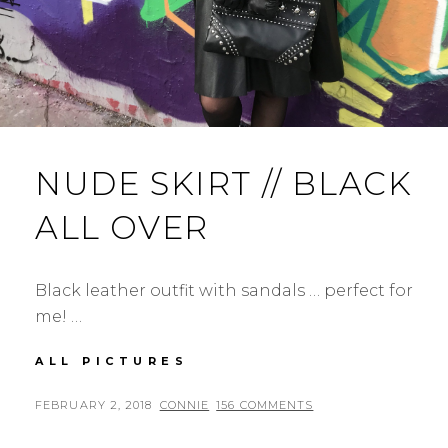
NUDE SKIRT // BLACK
ALL OVER
Black leather outfit with sandals … perfect for
me! …
NUDE
ALL PICTURES
SKIRT
//
POSTED
BY
FEBRUARY 2, 2018
CONNIE
156 COMMENTS
BLACK
ON
ALL