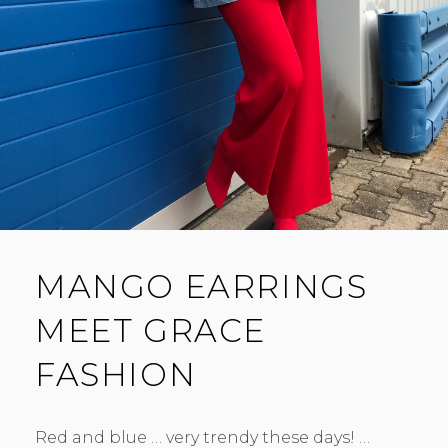
MANGO EARRINGS
MEET GRACE
FASHION
Red and blue … very trendy these days! …