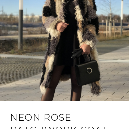
NEON ROSE