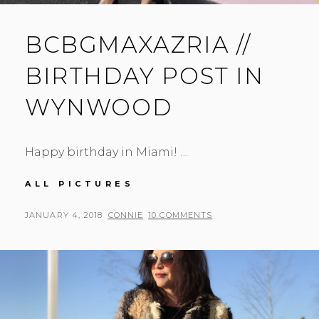
BCBGMAXAZRIA //
BIRTHDAY POST IN
WYNWOOD
Happy birthday in Miami! …
BCBGMAXAZRIA
ALL PICTURES
//
BIRTHDAY
POSTED
BY
JANUARY 4, 2018
CONNIE
10 COMMENTS
POST
ON
IN
WYNWOOD