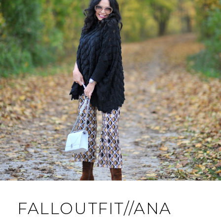
FALLOUTFIT//ANA