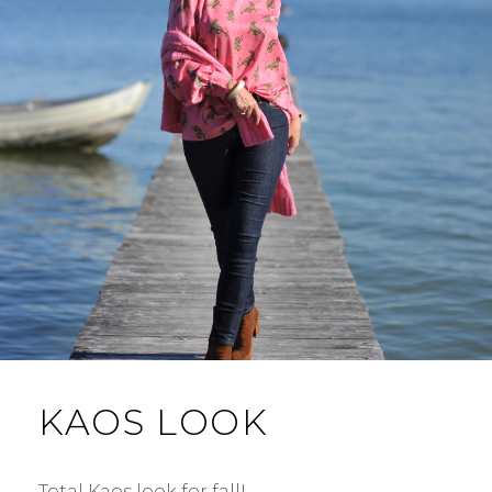
KAOS LOOK
Total Kaos look for fall! …