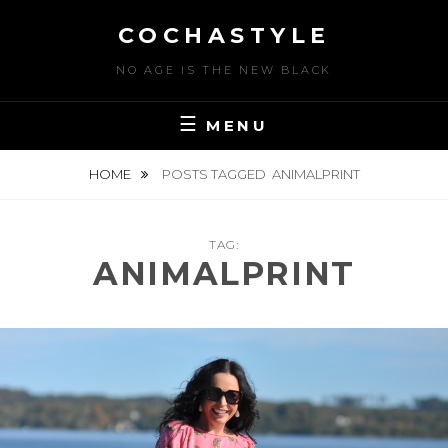
Skip
COCHASTYLE
to
content
NO AGE IS THE NEW BLACK
MENU
HOME
POSTS TAGGED
ANIMALPRINT
TAG:
ANIMALPRINT