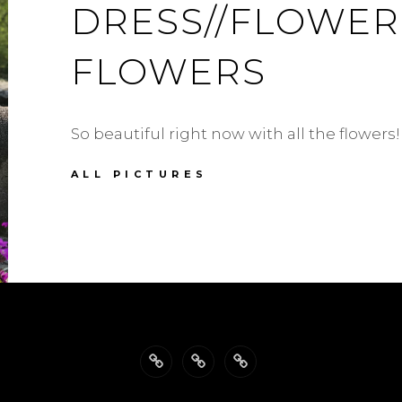
DRESS//FLOWER
FLOWERS
So beautiful right now with all the flowers!
ANTONELLO
ALL PICTURES
SERIO
DRESS//FLOWERS,
FLOWERS,
FLOWERS
Back
Philosophy
Impressum