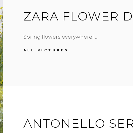
ZARA FLOWER D
Spring flowers everywhere! …
ZARA
ALL PICTURES
FLOWER
DRESS
ANTONELLO SER