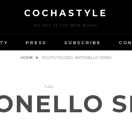
COCHASTYLE
NO AGE IS THE NEW BLACK
TY
PRESS
SUBSCRIBE
CON
HOME
POSTS TAGGED
ANTONELLO SERIO
TAG:
ONELLO S