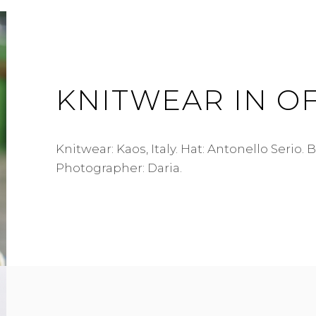
KNITWEAR IN O
Knitwear: Kaos, Italy. Hat: Antonello Serio. 
Photographer: Daria.