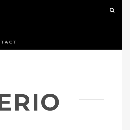
SEAR
TACT
ERIO