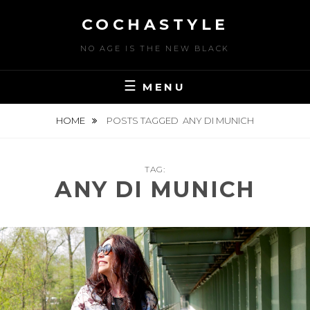
Skip
COCHASTYLE
to
content
NO AGE IS THE NEW BLACK
MENU
HOME
POSTS TAGGED
ANY DI MUNICH
TAG:
ANY DI MUNICH