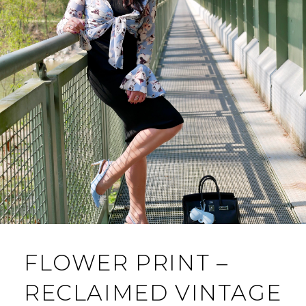
FLOWER PRINT –
RECLAIMED VINTAGE