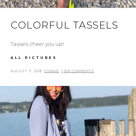
COLORFUL TASSELS
Tassels cheer you up! …
COLORFUL
ALL PICTURES
TASSELS
POSTED
BY
AUGUST 11, 2018
CONNIE
1,506 COMMENTS
ON