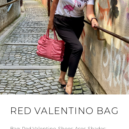
RED VALENTINO BAG
Bag: Red Valentino. Shoes: Asos. Shades: