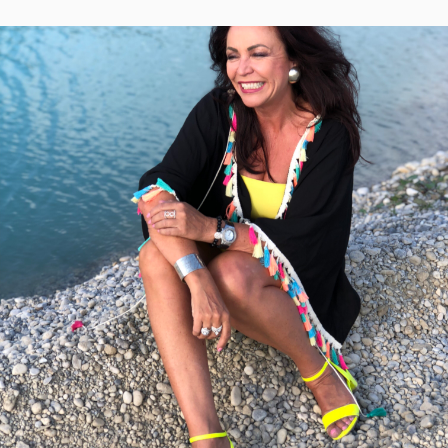
ON
VINTAGE