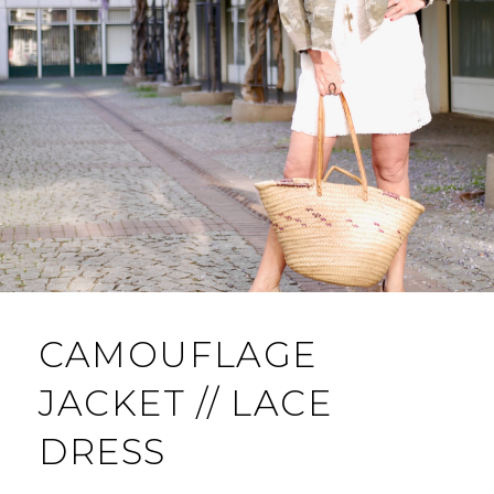
CAMOUFLAGE
JACKET // LACE
DRESS