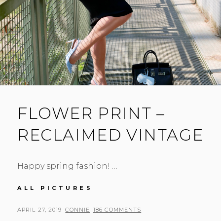
FLOWER PRINT –
RECLAIMED VINTAGE
Happy spring fashion! …
FLOWER
ALL PICTURES
PRINT
–
POSTED
BY
APRIL 27, 2019
CONNIE
186 COMMENTS
RECLAIMED