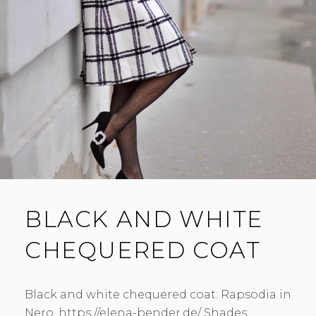
BLACK AND WHITE
CHEQUERED COAT
Black and white chequered coat: Rapsodia in
Nero. https://elena-bender.de/ Shades: