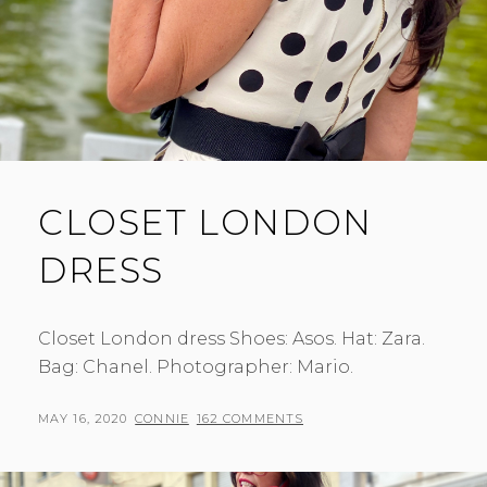
CLOSET LONDON
DRESS
Closet London dress Shoes: Asos. Hat: Zara.
Bag: Chanel. Photographer: Mario.
POSTED
BY
MAY 16, 2020
CONNIE
162 COMMENTS
ON