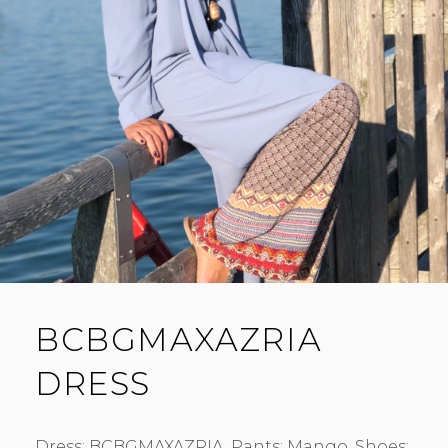
BCBGMAXAZRIA
DRESS
Dress: BCBGMAXAZRIA. Pants: Mango. Shoes: