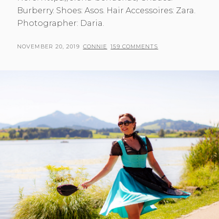
Burberry. Shoes: Asos. Hair Accessoires: Zara.
Photographer: Daria.
POSTED
BY
NOVEMBER 20, 2019
CONNIE
159 COMMENTS
ON