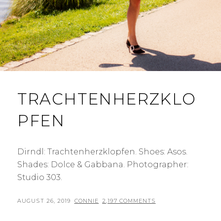
TRACHTENHERZKLO
PFEN
Dirndl: Trachtenherzklopfen. Shoes: Asos.
Shades: Dolce & Gabbana. Photographer:
Studio 303.
POSTED
BY
AUGUST 26, 2019
CONNIE
2,197 COMMENTS
ON