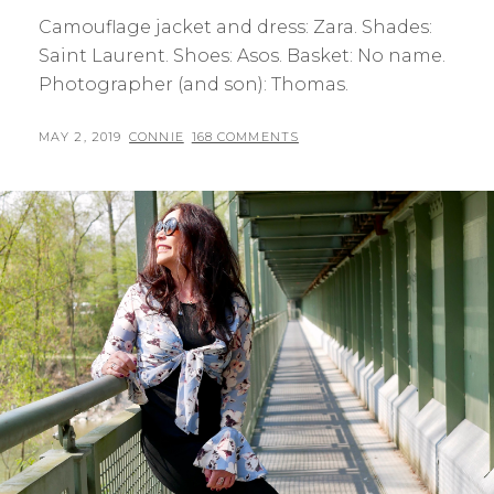
Camouflage jacket and dress: Zara. Shades:
Saint Laurent. Shoes: Asos. Basket: No name.
Photographer (and son): Thomas.
POSTED
BY
MAY 2, 2019
CONNIE
168 COMMENTS
ON