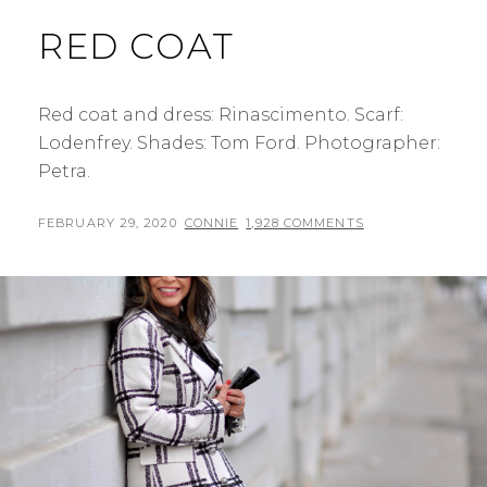
RED COAT
Red coat and dress: Rinascimento. Scarf:
Lodenfrey. Shades: Tom Ford. Photographer:
Petra.
POSTED
BY
FEBRUARY 29, 2020
CONNIE
1,928 COMMENTS
ON