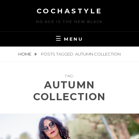
Skip
COCHASTYLE
to
content
NO AGE IS THE NEW BLACK
MENU
HOME
POSTS TAGGED
AUTUMN COLLECTION
TAG:
AUTUMN
COLLECTION