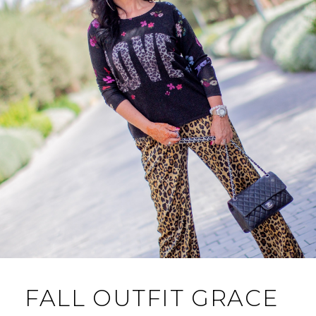
FALL OUTFIT GRACE