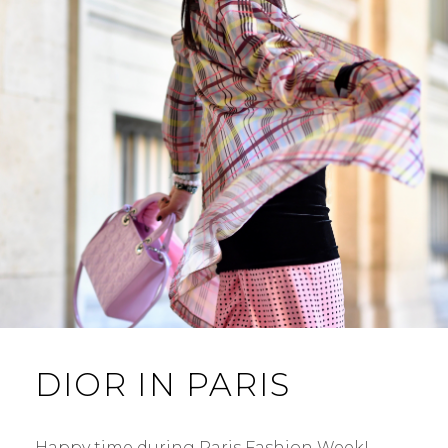
DIOR IN PARIS
Happy time during Paris Fashion Week! …