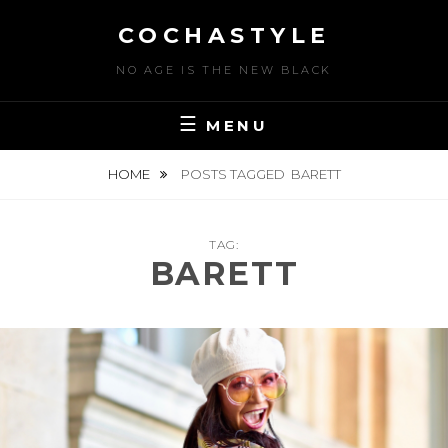
Skip
COCHASTYLE
to
content
NO AGE IS THE NEW BLACK
MENU
HOME
POSTS TAGGED
BARETT
TAG:
BARETT