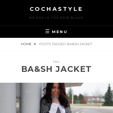
Skip
COCHASTYLE
to
content
NO AGE IS THE NEW BLACK
MENU
HOME
POSTS TAGGED
BA&SH JACKET
TAG:
BA&SH JACKET