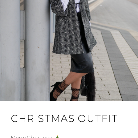
CHRISTMAS OUTFIT
Merry Christmas
…