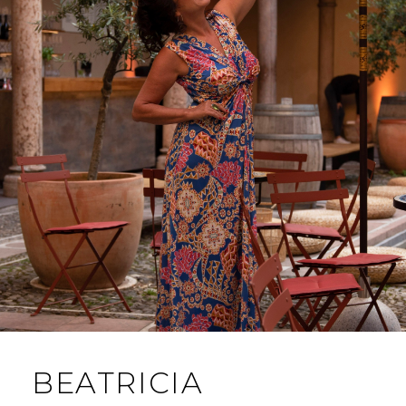
BEATRICIA