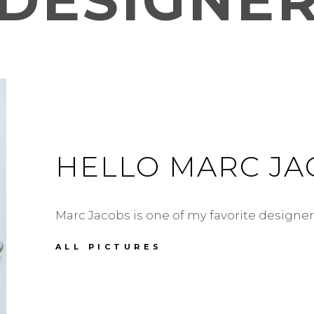
DESIGNE
HELLO MARC JA
Marc Jacobs is one of my favorite designer
HELLO
ALL PICTURES
MARC
JACOBS