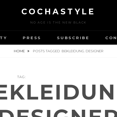
COCHASTYLE
NO AGE IS THE NEW BLACK
TY
PRESS
SUBSCRIBE
CON
HOME
POSTS TAGGED
BEKLEIDUNG. DESIGNER
TAG:
EKLEIDUN