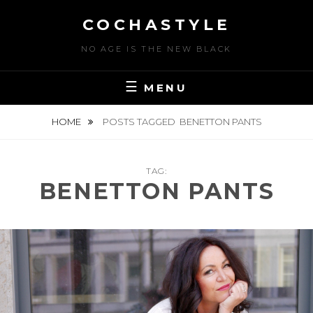
Skip
COCHASTYLE
to
content
NO AGE IS THE NEW BLACK
MENU
HOME
POSTS TAGGED
BENETTON PANTS
TAG:
BENETTON PANTS