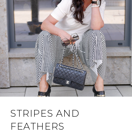
STRIPES AND
FEATHERS