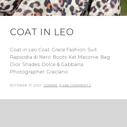
COAT IN LEO
Coat in Leo Coat: Grace Fashion. Suit:
Rapsodia di Nero. Boots: Kat Maconie. Bag:
Dior. Shades: Dolce & Gabbana.
Photographer: Graciano.
POSTED
BY
OCTOBER 17, 2021
CONNIE
6,266 COMMENTS
ON