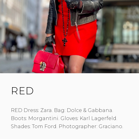
RED
RED Dress: Zara. Bag: Dolce & Gabbana.
Boots: Morgantini. Gloves: Karl Lagerfeld.
Shades: Tom Ford. Photographer: Graciano.