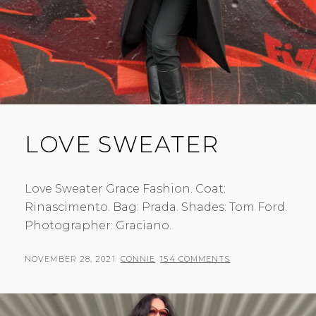
LOVE SWEATER
Love Sweater Grace Fashion. Coat:
Rinascimento. Bag: Prada. Shades: Tom Ford.
Photographer: Graciano.
POSTED
BY
NOVEMBER 28, 2021
CONNIE
154 COMMENTS
ON