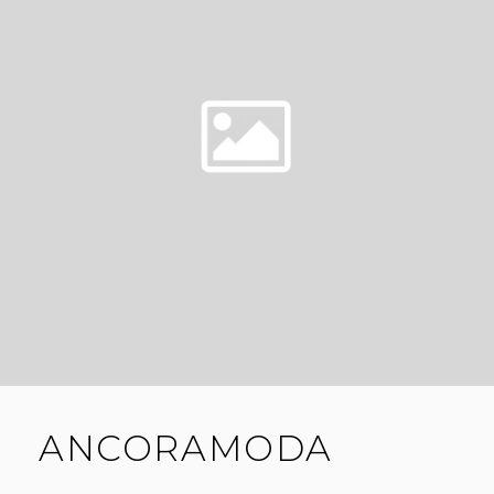
ANCORAMODA