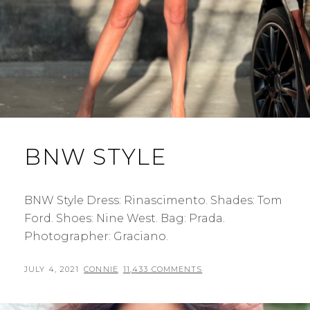
BNW STYLE
BNW Style Dress: Rinascimento. Shades: Tom
Ford. Shoes: Nine West. Bag: Prada.
Photographer: Graciano.
POSTED
BY
JULY 4, 2021
CONNIE
11,433 COMMENTS
ON