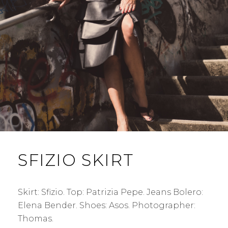
SFIZIO SKIRT
Skirt: Sfizio. Top: Patrizia Pepe. Jeans Bolero:
Elena Bender. Shoes: Asos. Photographer:
Thomas.