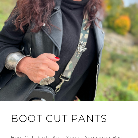
BOOT CUT PANTS
Boot Cut Pants: Asos. Shoes: Aquazurra. Bag: