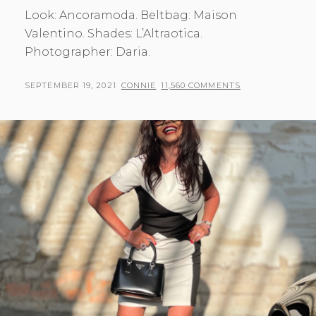
Look: Ancoramoda. Beltbag: Maison
Valentino. Shades: L’Altraotica.
Photographer: Daria.
POSTED
BY
SEPTEMBER 19, 2021
CONNIE
11,560 COMMENTS
ON