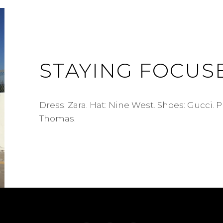
STAYING FOCUS
Dress: Zara. Hat: Nine West. Shoes: Gucci. 
Thomas.