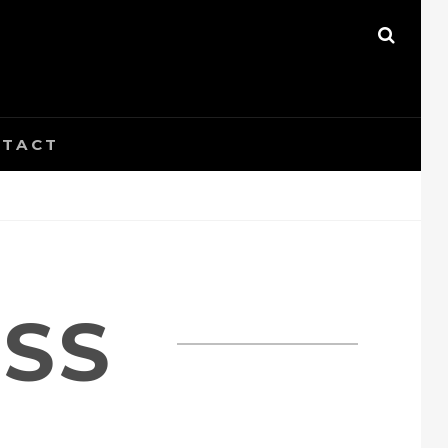
SEAR
TACT
ESS