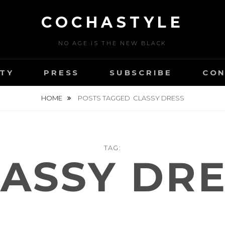
COCHASTYLE
NO AGE IS THE NEW BLACK
TY
PRESS
SUBSCRIBE
CON
HOME
POSTS TAGGED
CLASSY DRESS
TAG:
ASSY DR