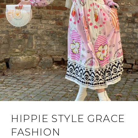
HIPPIE STYLE GRACE
FASHION