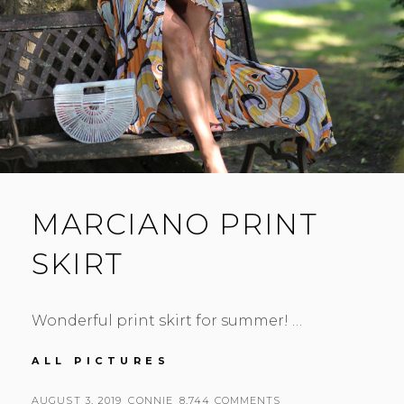
MARCIANO PRINT
SKIRT
Wonderful print skirt for summer! …
MARCIANO
ALL PICTURES
PRINT
SKIRT
POSTED
BY
AUGUST 3, 2019
CONNIE
8,744 COMMENTS