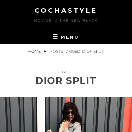
Skip
COCHASTYLE
to
content
NO AGE IS THE NEW BLACK
MENU
HOME
POSTS TAGGED
DIOR SPLIT
TAG:
DIOR SPLIT