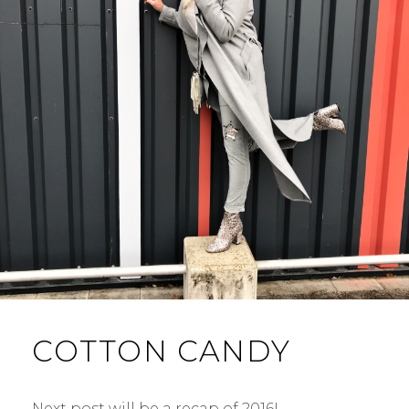
COTTON CANDY
Next post will be a recap of 2016! …