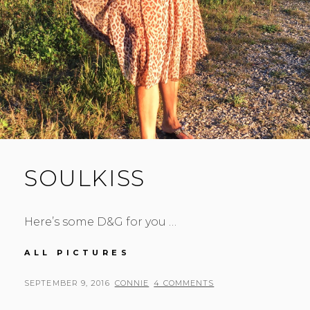
SOULKISS
Here’s some D&G for you …
SOULKISS
ALL PICTURES
POSTED
BY
SEPTEMBER 9, 2016
CONNIE
4 COMMENTS
ON