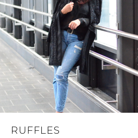
RUFFLES