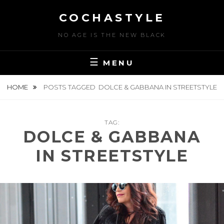
Skip
COCHASTYLE
to
content
NO AGE IS THE NEW BLACK
MENU
HOME
POSTS TAGGED
DOLCE & GABBANA IN STREETSTYLE
TAG:
DOLCE & GABBANA
IN STREETSTYLE