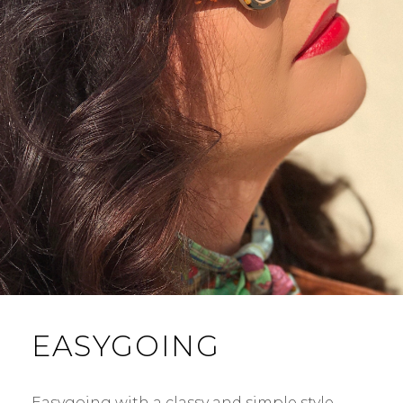
EASYGOING
Easygoing with a classy and simple style,