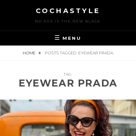
Skip
COCHASTYLE
to
content
NO AGE IS THE NEW BLACK
MENU
HOME
POSTS TAGGED
EYEWEAR PRADA
TAG:
EYEWEAR PRADA