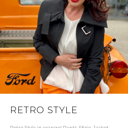
RETRO STYLE
Retro Style in orange! Pants: Sfizio. Jacket: