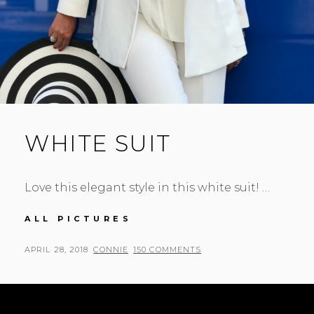
WHITE SUIT
Love this elegant style in this white suit! …
WHITE
ALL PICTURES
SUIT
POSTED
BY
APRIL 28, 2018
CONNIE
150 COMMENTS
ON