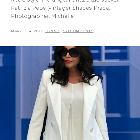
Patrizia Pepe (vintage). Shades: Prada.
Photographer: Michelle.
POSTED
BY
MARCH 14, 2021
CONNIE
358 COMMENTS
ON