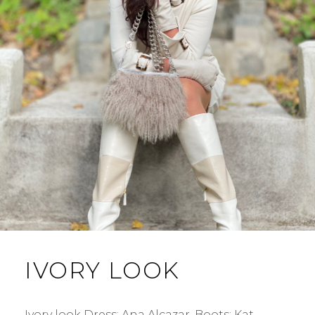
IVORY LOOK
Ivory look Dress: Ana Alcazar. Boots: Kat