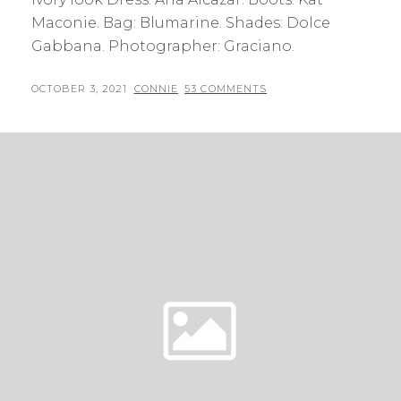
Maconie. Bag: Blumarine. Shades: Dolce
Gabbana. Photographer: Graciano.
POSTED
BY
OCTOBER 3, 2021
CONNIE
53 COMMENTS
ON