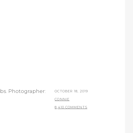
obs. Photographer:
POSTED
OCTOBER 18, 2019
ON
BY
CONNIE
8,410 COMMENTS