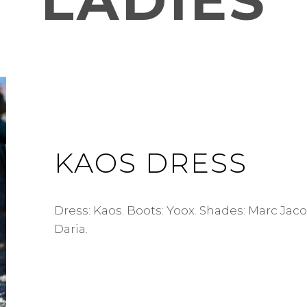
LADIES
KAOS DRESS
Dress: Kaos. Boots: Yoox. Shades: Marc Jac
Daria.