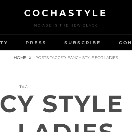
COCHASTYLE
NO AGE IS THE NEW BLACK
TY
PRESS
SUBSCRIBE
CON
HOME
POSTS TAGGED
FANCY STYLE FOR LADIES
TAG:
CY STYLE