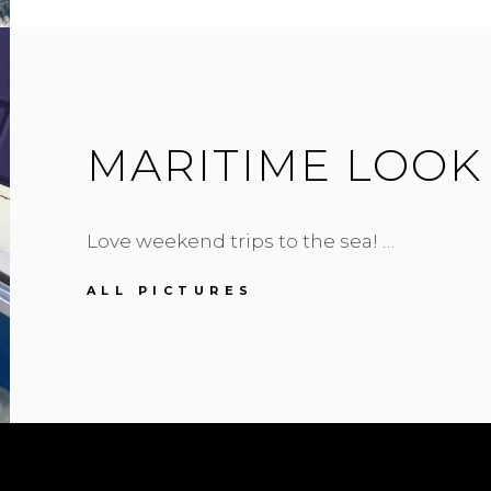
MARITIME LOOK
Love weekend trips to the sea! …
MARITIME
ALL PICTURES
LOOK