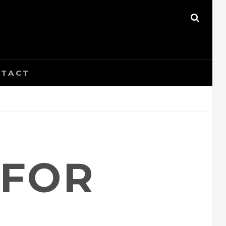
SEAR
TACT
 FOR