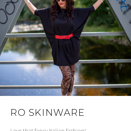
RO SKINWARE
Love that fancy Italian fashion! …