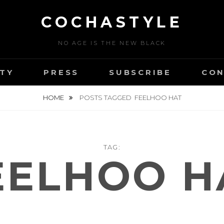
COCHASTYLE
NO AGE IS THE NEW BLACK
TY
PRESS
SUBSCRIBE
CON
HOME
POSTS TAGGED
FEELHOO HAT
TAG:
EELHOO H