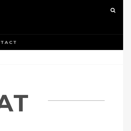
SEAR
TACT
AT