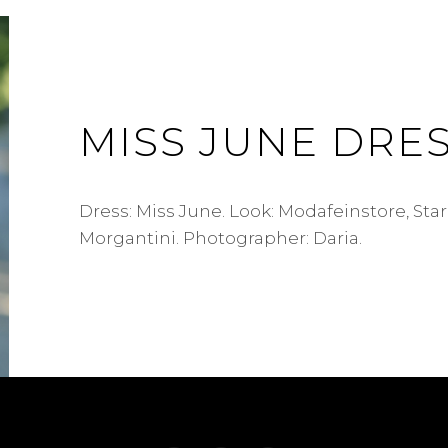
MISS JUNE DRE
Dress: Miss June. Look: Modafeinstore, Sta
Morgantini. Photographer: Daria.