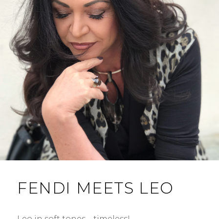
FENDI MEETS LEO
Leo in soft tones – timeless! …