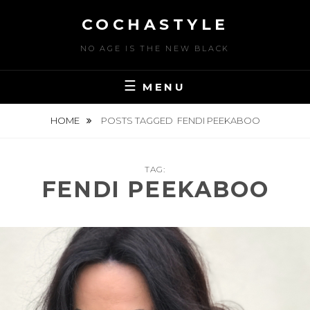
Skip
COCHASTYLE
to
content
NO AGE IS THE NEW BLACK
MENU
HOME
POSTS TAGGED
FENDI PEEKABOO
TAG:
FENDI PEEKABOO