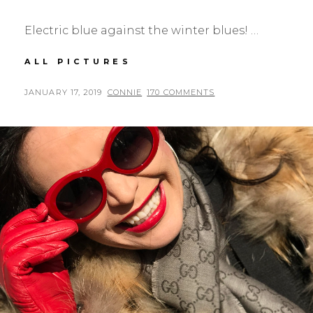
Electric blue against the winter blues! …
ELECTRIC
ALL PICTURES
BLUE
JACKET
POSTED
BY
JANUARY 17, 2019
CONNIE
170 COMMENTS
ON