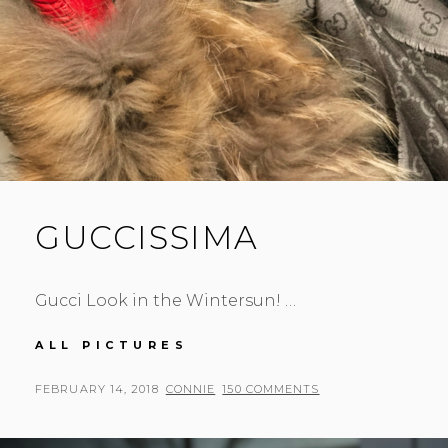
GUCCISSIMA
Gucci Look in the Wintersun! …
GUCCISSIMA
ALL PICTURES
POSTED
BY
FEBRUARY 14, 2018
CONNIE
150 COMMENTS
ON