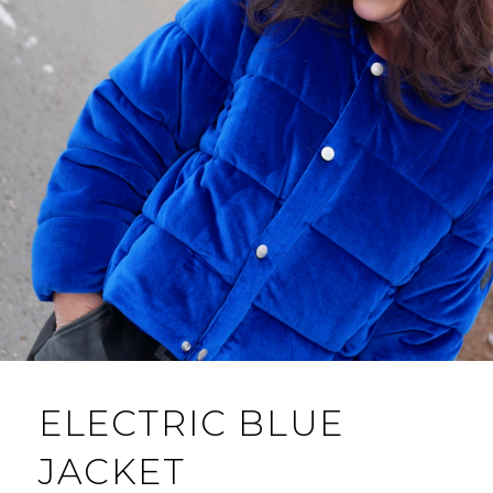
ELECTRIC BLUE
JACKET