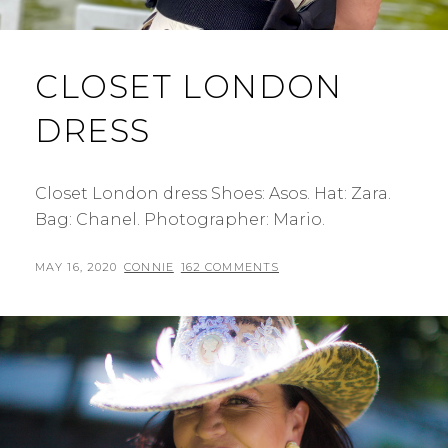
CLOSET LONDON
DRESS
Closet London dress Shoes: Asos. Hat: Zara.
Bag: Chanel. Photographer: Mario.
POSTED
BY
MAY 16, 2020
CONNIE
162 COMMENTS
ON