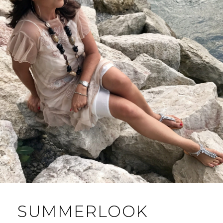
SUMMERLOOK