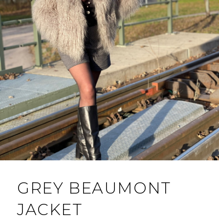
GREY BEAUMONT
JACKET