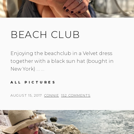
BEACH CLUB
Enjoying the beachclub in a Velvet dress
together with a black sun hat (bought in
New York) … …
BEACH
ALL PICTURES
CLUB
POSTED
BY
AUGUST 15, 2017
CONNIE
152 COMMENTS
ON