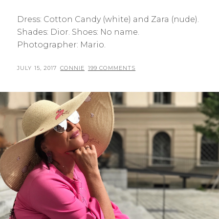
Dress: Cotton Candy (white) and Zara (nude).
Shades: Dior. Shoes: No name.
Photographer: Mario.
POSTED
BY
JULY 15, 2017
CONNIE
199 COMMENTS
ON