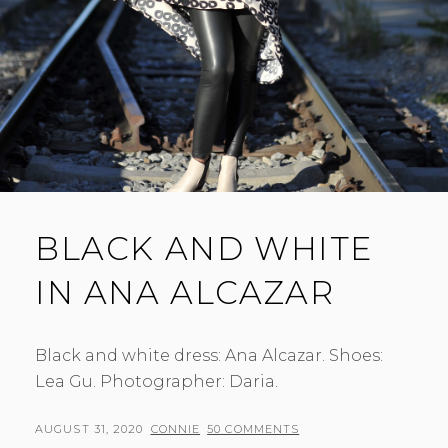
BLACK AND WHITE
IN ANA ALCAZAR
Black and white dress: Ana Alcazar. Shoes:
Lea Gu. Photographer: Daria.
POSTED
BY
AUGUST 31, 2020
CONNIE
50 COMMENTS