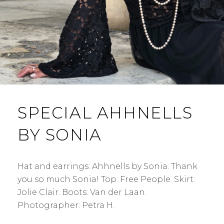
SPECIAL AHHNELLS
BY SONIA
Hat and earrings: Ahhnells by Sonia. Thank
you so much Sonia! Top: Free People. Skirt:
Jolie Clair. Boots: Van der Laan.
Photographer: Petra H.