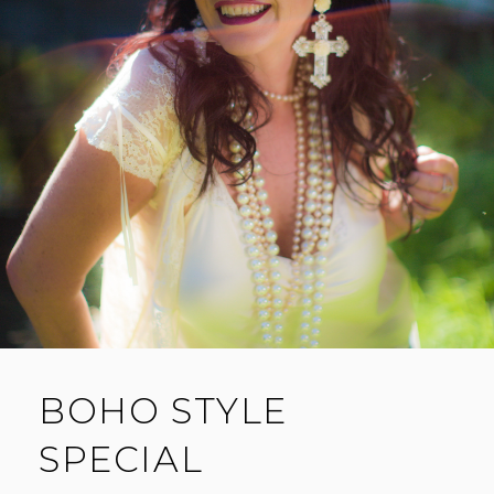
BOHO STYLE
SPECIAL