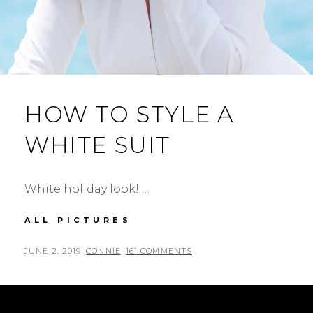
HOW TO STYLE A
WHITE SUIT
White holiday look! …
HOW
ALL PICTURES
TO
STYLE
POSTED
BY
JUNE 2, 2019
CONNIE
161 COMMENTS
A
ON
WHITE
SUIT