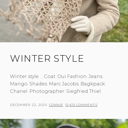
WINTER STYLE
Winter style … Coat: Oui Fashion. Jeans:
Mango. Shades: Marc Jacobs. Bagkpack:
Chanel. Photographer: Siegfried Thiel.
POSTED
BY
DECEMBER 22, 2020
CONNIE
10,615 COMMENTS
ON