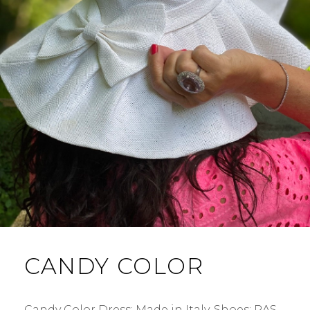
CANDY COLOR
Candy Color Dress: Made in Italy. Shoes: RAS.