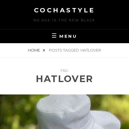
Skip
COCHASTYLE
to
content
NO AGE IS THE NEW BLACK
MENU
HOME
POSTS TAGGED
HATLOVER
TAG:
HATLOVER