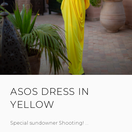
ASOS DRESS IN
YELLOW
Special sundowner Shooting! …