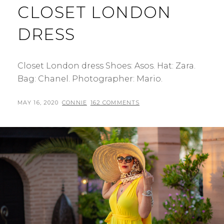
CLOSET LONDON
DRESS
Closet London dress Shoes: Asos. Hat: Zara.
Bag: Chanel. Photographer: Mario.
POSTED
BY
MAY 16, 2020
CONNIE
162 COMMENTS
ON