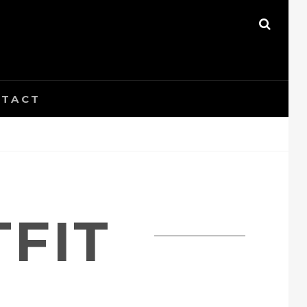
SEAR
TACT
FIT