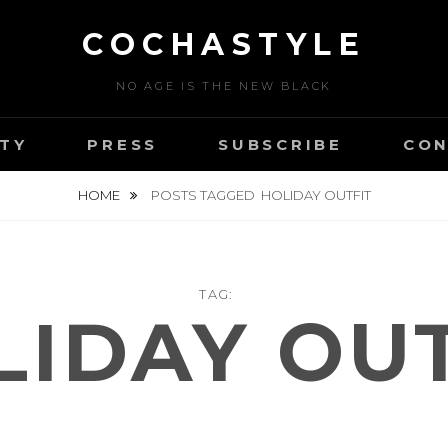
COCHASTYLE
NO AGE IS THE NEW BLACK
TY
PRESS
SUBSCRIBE
CON
HOME
POSTS TAGGED
HOLIDAY OUTFIT
TAG:
LIDAY OUT