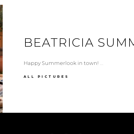
BEATRICIA SU
Happy Summerlook in town! …
BEATRICIA
ALL PICTURES
SUMMERDRESS