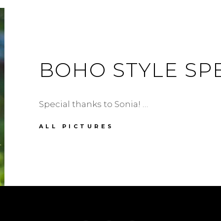
BOHO STYLE SP
Special thanks to Sonia! …
BOHO
ALL PICTURES
STYLE
SPECIAL