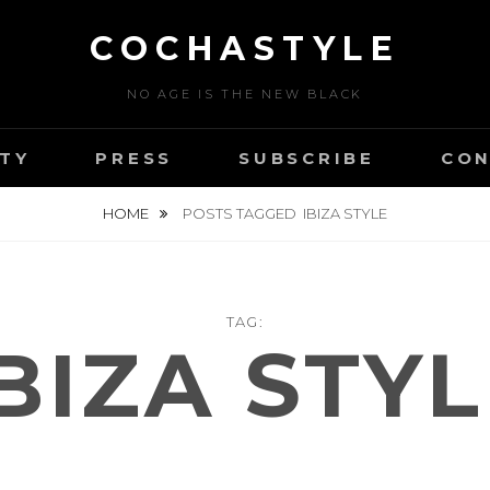
COCHASTYLE
NO AGE IS THE NEW BLACK
TY
PRESS
SUBSCRIBE
CON
HOME
POSTS TAGGED
IBIZA STYLE
TAG:
BIZA STY