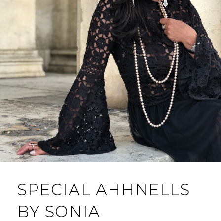
SPECIAL AHHNELLS
BY SONIA