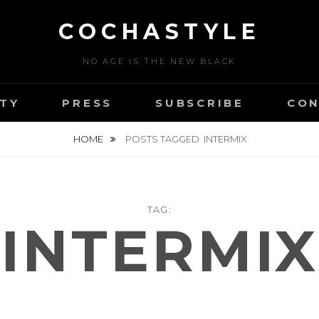
COCHASTYLE
NO AGE IS THE NEW BLACK
TY
PRESS
SUBSCRIBE
CON
HOME
POSTS TAGGED
INTERMIX
TAG:
INTERMIX