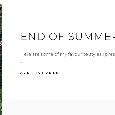
END OF SUMME
Here are some of my favourite styles I p
…
END
ALL PICTURES
OF
SUMMER