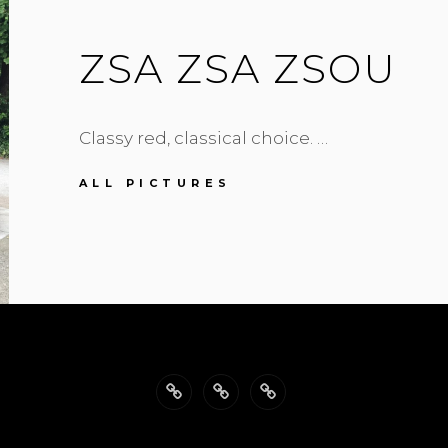
ZSA ZSA ZSOU
Classy red, classical choice. …
ZSA
ALL PICTURES
ZSA
ZSOU
Back
Philosophy
Impressum