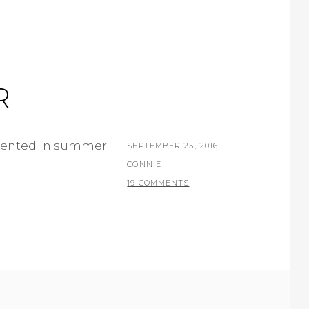
R
resented in summer
POSTED
SEPTEMBER 25, 2016
ON
BY
CONNIE
19 COMMENTS