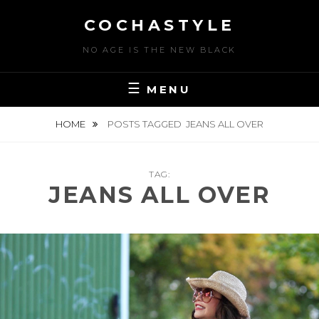
Skip
COCHASTYLE
to
content
NO AGE IS THE NEW BLACK
MENU
HOME
POSTS TAGGED
JEANS ALL OVER
TAG:
JEANS ALL OVER