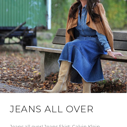
JEANS ALL OVER
Jeans all over! Jeans Skirt: Calvin Klein