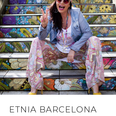
ETNIA BARCELONA