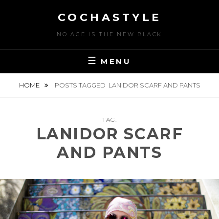
Skip
COCHASTYLE
to
content
NO AGE IS THE NEW BLACK
MENU
HOME
POSTS TAGGED
LANIDOR SCARF AND PANTS
TAG:
LANIDOR SCARF
AND PANTS