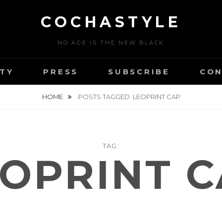
COCHASTYLE
NO AGE IS THE NEW BLACK
TY
PRESS
SUBSCRIBE
CON
HOME
POSTS TAGGED
LEOPRINT CAP
TAG:
OPRINT 