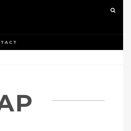
SEAR
TACT
CAP