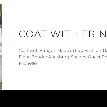
COAT WITH FRI
Coat with Fringes: Made in Italy Fashion. 
Elena Bender Augsburg. Shades: Gucci. P
Michelle.