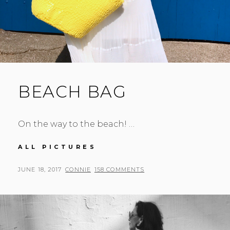
BEACH BAG
On the way to the beach! …
BEACH
ALL PICTURES
BAG
POSTED
BY
JUNE 18, 2017
CONNIE
158 COMMENTS
ON