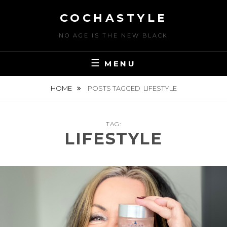
Skip
COCHASTYLE
to
content
NO AGE IS THE NEW BLACK
MENU
HOME
POSTS TAGGED
LIFESTYLE
TAG:
LIFESTYLE