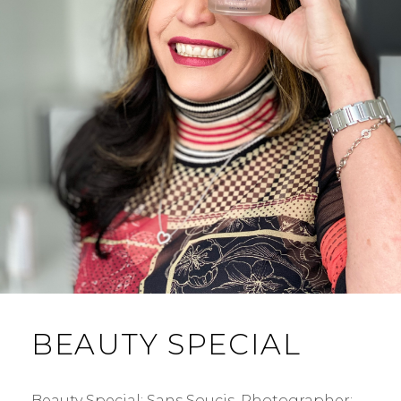
BEAUTY SPECIAL
Beauty Special: Sans Soucis. Photographer: