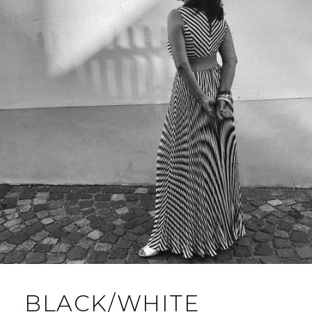
BLACK/WHITE