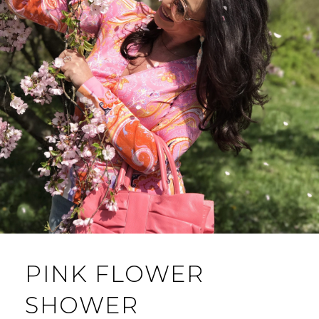
PINK FLOWER
SHOWER