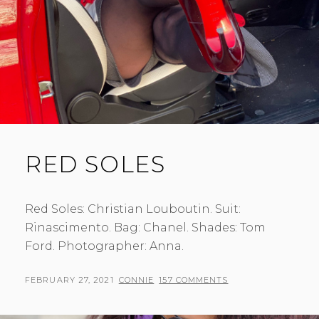
RED SOLES
Red Soles: Christian Louboutin. Suit:
Rinascimento. Bag: Chanel. Shades: Tom
Ford. Photographer: Anna.
POSTED
BY
FEBRUARY 27, 2021
CONNIE
157 COMMENTS
ON