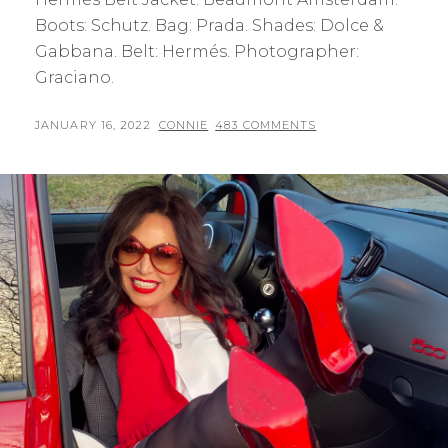
Boots: Schutz. Bag: Prada. Shades: Dolce &
Gabbana. Belt: Hermés. Photographer:
Graciano.
POSTED
BY
JANUARY 16, 2022
CONNIE
483 COMMENTS
ON