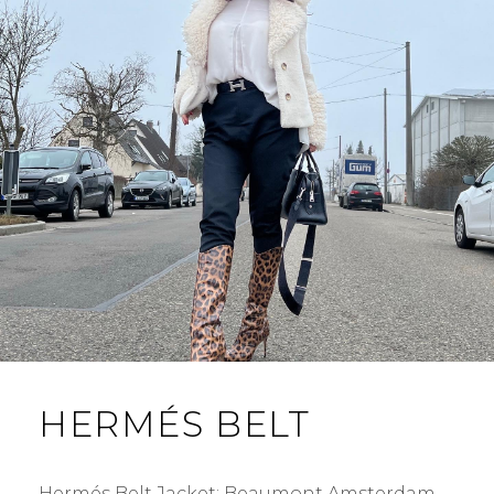
HERMÉS BELT
Hermés Belt Jacket: Beaumont Amsterdam.