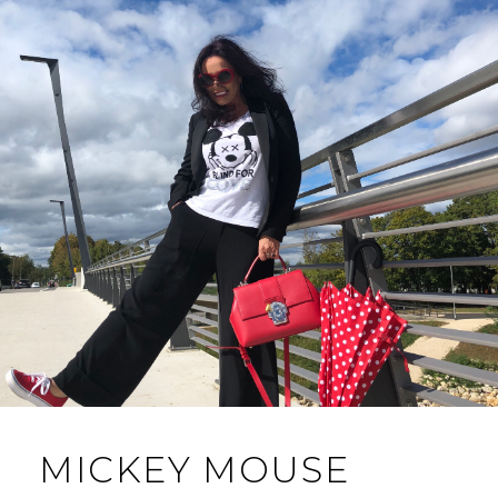
MICKEY MOUSE