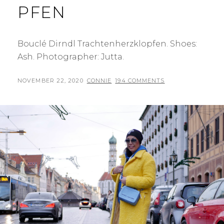
PFEN
Bouclé Dirndl Trachtenherzklopfen. Shoes:
Ash. Photographer: Jutta.
POSTED
BY
NOVEMBER 22, 2020
CONNIE
194 COMMENTS
ON