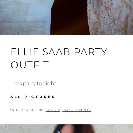
ELLIE SAAB PARTY
OUTFIT
Let‘s party tonight …. …
ELLIE
ALL PICTURES
SAAB
PARTY
POSTED
BY
OCTOBER 31, 2018
CONNIE
156 COMMENTS
OUTFIT
ON