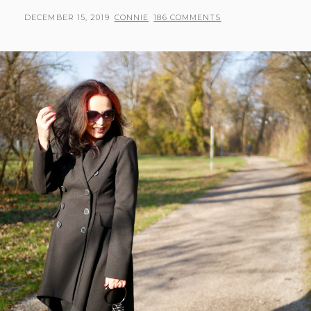
POSTED
BY
DECEMBER 15, 2019
CONNIE
186 COMMENTS
ON