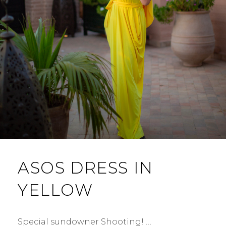
ASOS DRESS IN
YELLOW
Special sundowner Shooting! …