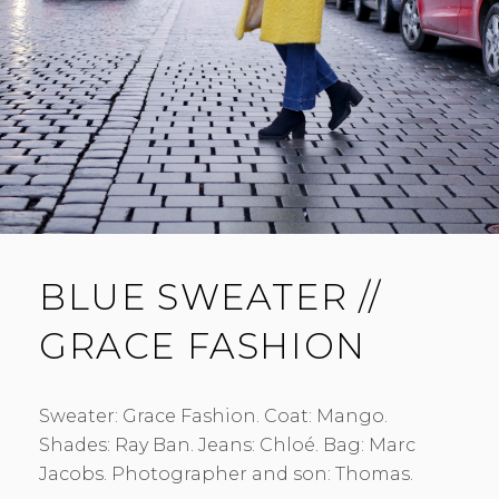
BLUE SWEATER //
GRACE FASHION
Sweater: Grace Fashion. Coat: Mango.
Shades: Ray Ban. Jeans: Chloé. Bag: Marc
Jacobs. Photographer and son: Thomas.