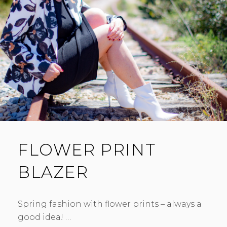
FLOWER PRINT
BLAZER
Spring fashion with flower prints – always a
good idea! …