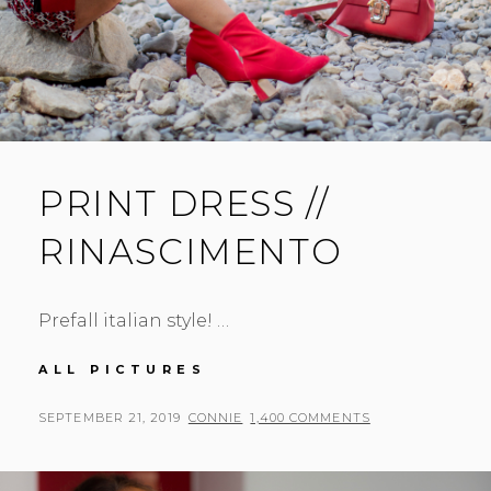
PRINT DRESS //
RINASCIMENTO
Prefall italian style! …
PRINT
ALL PICTURES
DRESS
//
POSTED
BY
SEPTEMBER 21, 2019
CONNIE
1,400 COMMENTS
RINASCIMENTO
ON