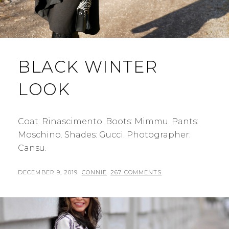
BLACK WINTER
LOOK
Coat: Rinascimento. Boots: Mimmu. Pants:
Moschino. Shades: Gucci. Photographer:
Cansu.
POSTED
BY
DECEMBER 9, 2019
CONNIE
267 COMMENTS
ON