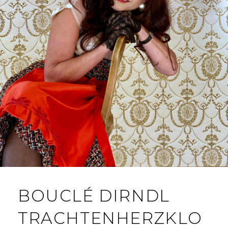
BOUCLÉ DIRNDL
TRACHTENHERZKLO