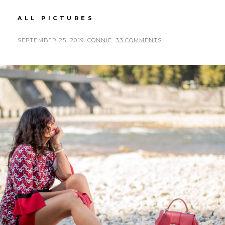
ASOS
ALL PICTURES
DRESS
IN
POSTED
BY
SEPTEMBER 25, 2019
CONNIE
33 COMMENTS
YELLOW
ON