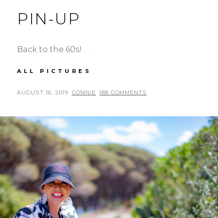
PIN-UP
Back to the 60s! …
PIN-
ALL PICTURES
UP
POSTED
BY
AUGUST 16, 2019
CONNIE
188 COMMENTS
ON