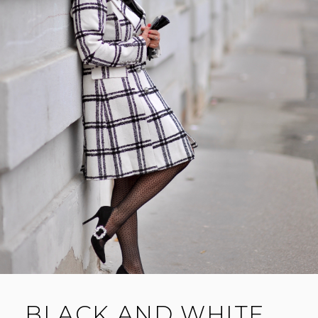
BLACK AND WHITE