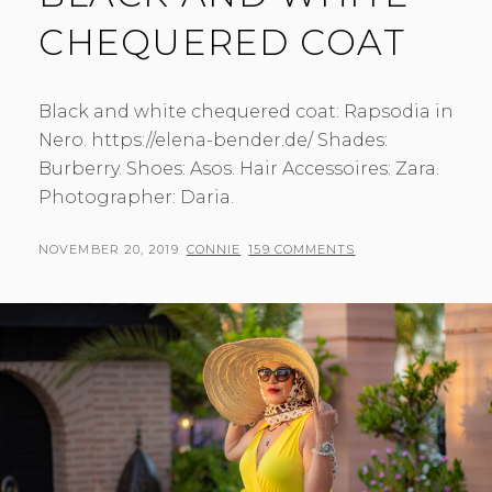
CHEQUERED COAT
Black and white chequered coat: Rapsodia in
Nero. https://elena-bender.de/ Shades:
Burberry. Shoes: Asos. Hair Accessoires: Zara.
Photographer: Daria.
POSTED
BY
NOVEMBER 20, 2019
CONNIE
159 COMMENTS
ON