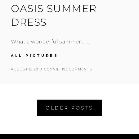
OASIS SUMMER
DRESS
What a wonderful summer … …
OASIS
ALL PICTURES
SUMMER
DRESS
POSTED
BY
AUGUST 8, 2018
CONNIE
193 COMMENTS
ON
Posts
OLDER POSTS
navigation