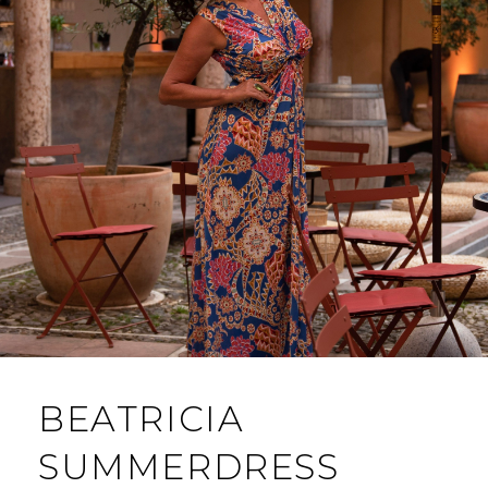
BEATRICIA
SUMMERDRESS