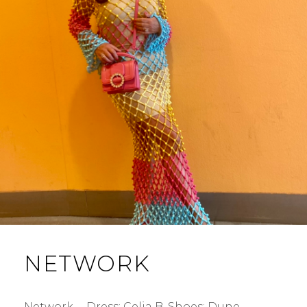
NETWORK
Network … Dress: Celia B. Shoes: Dune