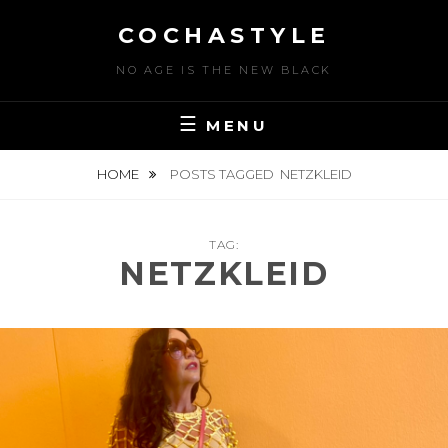
Skip
COCHASTYLE
to
content
NO AGE IS THE NEW BLACK
MENU
HOME
POSTS TAGGED
NETZKLEID
TAG:
NETZKLEID