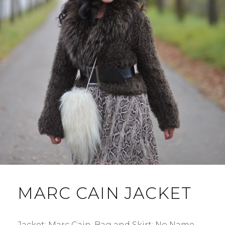
MARC CAIN JACKET
Jacket: Marc Cain. Bag and Skirt: No Name.