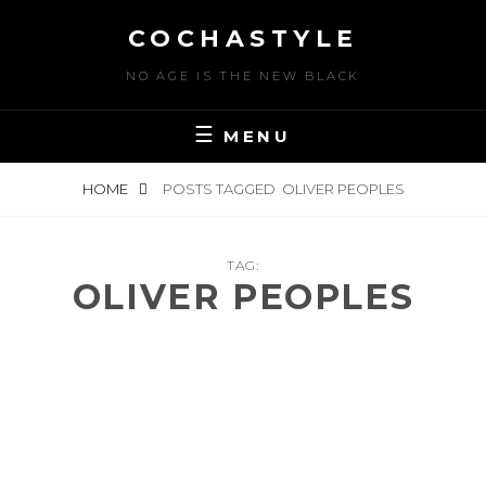
Skip
COCHASTYLE
to
content
NO AGE IS THE NEW BLACK
MENU
HOME
POSTS TAGGED
OLIVER PEOPLES
TAG:
OLIVER PEOPLES