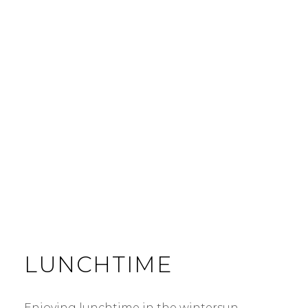
LUNCHTIME
Enjoying lunchtime in the wintersun …