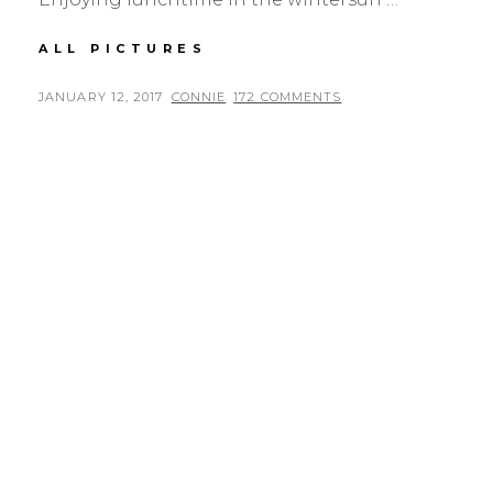
LUNCHTIME
ALL PICTURES
POSTED
BY
JANUARY 12, 2017
CONNIE
172 COMMENTS
ON