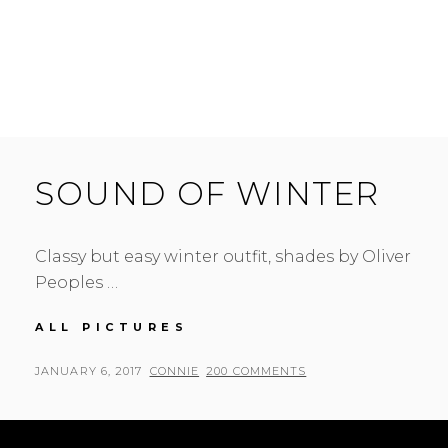
SOUND OF WINTER
Classy but easy winter outfit, shades by Oliver
Peoples …
SOUND
ALL PICTURES
OF
WINTER
POSTED
BY
JANUARY 6, 2017
CONNIE
200 COMMENTS
ON