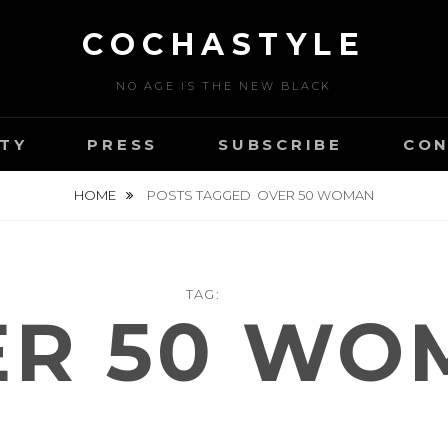
COCHASTYLE
NO AGE IS THE NEW BLACK
TY
PRESS
SUBSCRIBE
CON
HOME
POSTS TAGGED
OVER 50 WOMAN
TAG:
ER 50 WO