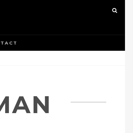
SEAR
TACT
MAN