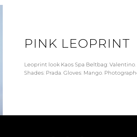
PINK LEOPRINT
Leoprint look Kaos Spa Beltbag: Valentino.
Shades: Prada. Gloves: Mango. Photographe