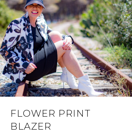
FLOWER PRINT
BLAZER