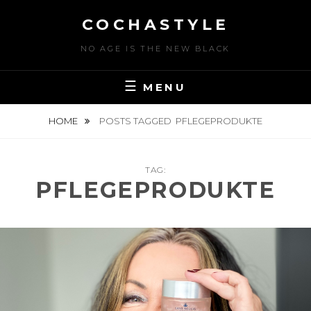
Skip
COCHASTYLE
to
content
NO AGE IS THE NEW BLACK
MENU
HOME
POSTS TAGGED
PFLEGEPRODUKTE
TAG:
PFLEGEPRODUKTE