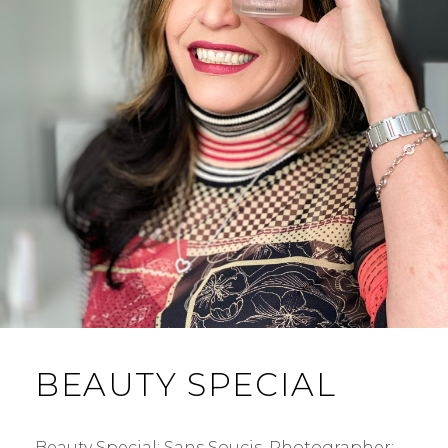
BEAUTY SPECIAL
Beauty Special: Sans Soucis. Photographer: