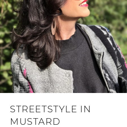
STREETSTYLE IN
MUSTARD