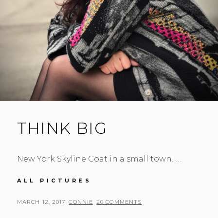
THINK BIG
New York Skyline Coat in a small town! …
THINK
ALL PICTURES
BIG
POSTED
BY
MARCH 12, 2017
CONNIE
20 COMMENTS
ON