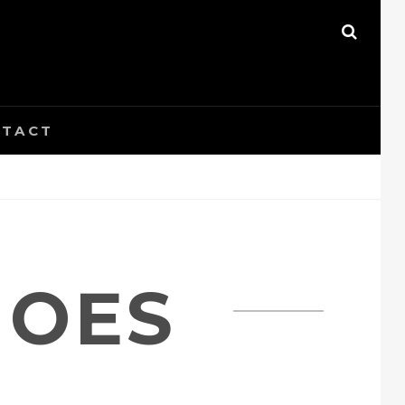
SEAR
TACT
HOES