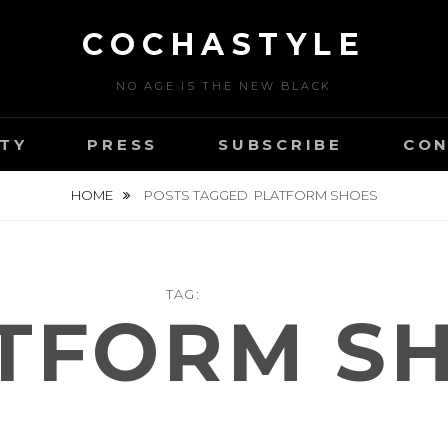
COCHASTYLE
NO AGE IS THE NEW BLACK
TY
PRESS
SUBSCRIBE
CON
HOME
POSTS TAGGED
PLATFORM SHOES
TAG:
TFORM S