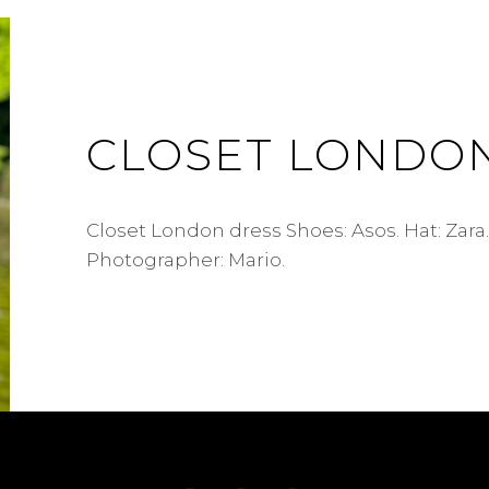
CLOSET LONDO
Closet London dress Shoes: Asos. Hat: Zara.
Photographer: Mario.