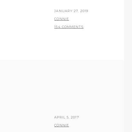
POSTED
JANUARY 27, 2019
ON
BY
CONNIE
154 COMMENTS
POSTED
APRIL 5, 2017
ON
BY
CONNIE