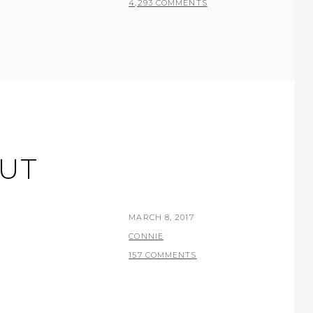
4,293 COMMENTS
UT
POSTED
MARCH 8, 2017
ON
BY
CONNIE
157 COMMENTS