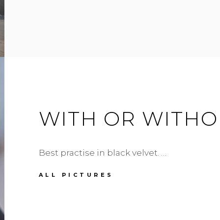
WHAT
WITH OR WITHO
Best practise in black velvet. …
WITH
ALL PICTURES
OR
WITHOUT