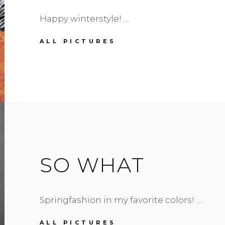
Happy winterstyle! …
ZEBRA
ALL PICTURES
PRINT
SCARF
SO WHAT
Springfashion in my favorite colors! …
SO
ALL PICTURES