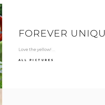
FOREVER UNIQU
Love the yellow! …
FOREVER
ALL PICTURES
UNIQUE
DRESS