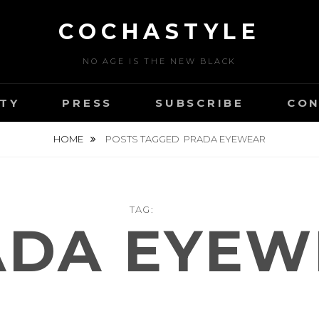
COCHASTYLE
NO AGE IS THE NEW BLACK
TY
PRESS
SUBSCRIBE
CON
HOME
POSTS TAGGED
PRADA EYEWEAR
TAG:
ADA EYEW