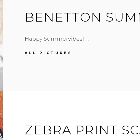
BENETTON SUM
Happy Summervibes! …
BENETTON
ALL PICTURES
SUMMERSTYLE
ZEBRA PRINT S