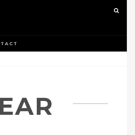
SEAR
TACT
EAR